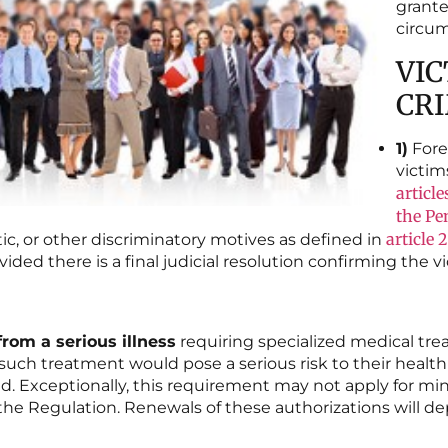
grante
circum
VIC
CR
1)
Fore
victim
article
the Pe
article 
ic, or other discriminatory motives as defined in
ided there is a final judicial resolution confirming the vi
from a serious illness
requiring specialized medical tre
such treatment would pose a serious risk to their health or
ed. Exceptionally, this requirement may not apply for mi
f the Regulation. Renewals of these authorizations wil