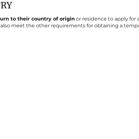
TRY
turn to their country of origin
or residence to apply for 
lso meet the other requirements for obtaining a tempor
Blog
JUDGMENTS ON SUSPENSION OF
EXPULSION URGENT INJUNCTIVE