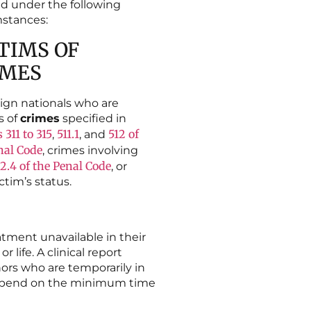
d under the following
stances:
TIMS OF
IMES
ign nationals who are
s of
crimes
specified in
s 311 to
315
511.1
512 of
,
, and
nal Code
, crimes involving
22.4 of the Penal Code
, or
ctim’s status.
atment unavailable in their
 life. A clinical report
nors who are temporarily in
l depend on the minimum time