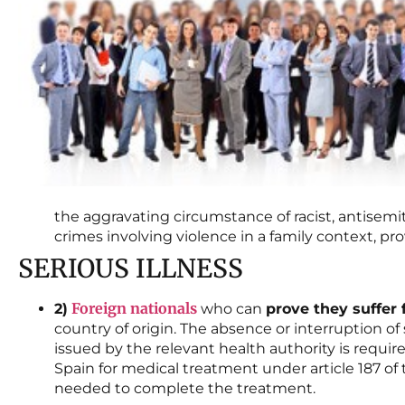
the aggravating circumstance of racist, antisemit
crimes involving violence in a family context, prov
SERIOUS ILLNESS
Foreign nationals
2)
who can
prove they suffer 
country of origin. The absence or interruption of 
issued by the relevant health authority is requir
Spain for medical treatment under article 187 o
needed to complete the treatment.