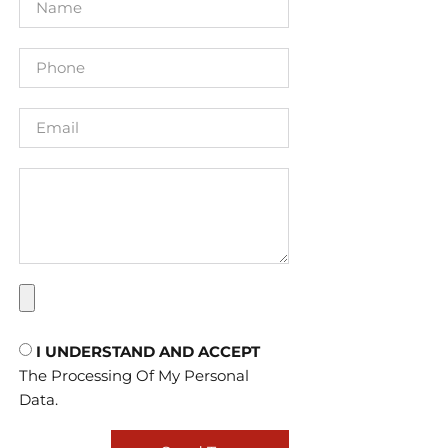
I UNDERSTAND AND ACCEPT
The Processing Of My Personal
Data.