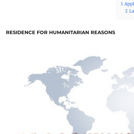
1
Appl
2
La
RESIDENCE FOR HUMANITARIAN REASONS