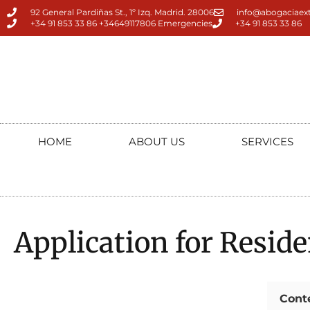
92 General Pardiñas St., 1º Izq. Madrid. 28006
info@abogaciaext
+34 91 853 33 86 +34649117806 Emergencies
+34 91 853 33 86
HOME
ABOUT US
SERVICES
Application for Reside
Cont