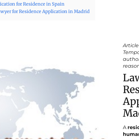
ication for Residence in Spain
wyer for Residence Application in Madrid
Article
Tempo
author
reaso
Law
Res
App
Ma
A
resi
human