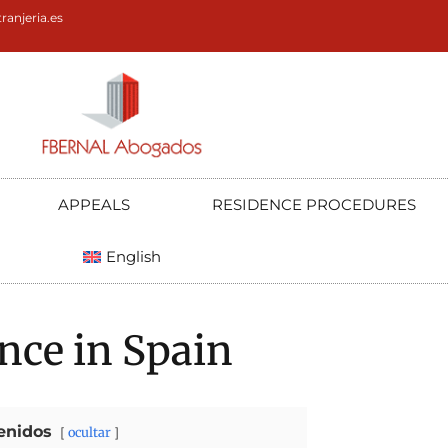
ranjeria.es
APPEALS
RESIDENCE PROCEDURES
English
nce in Spain
enidos
ocultar