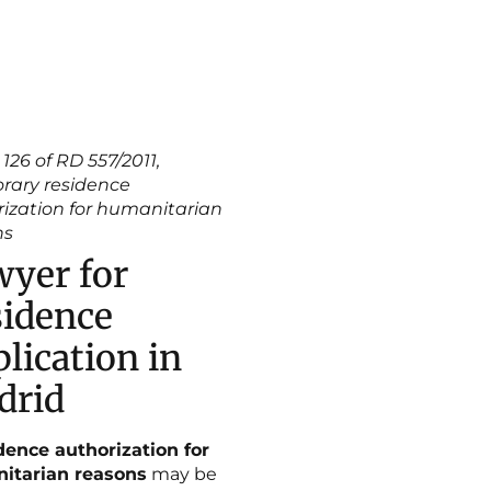
 126 of RD 557/2011,
rary residence
ization for humanitarian
ns
yer for
idence
lication in
drid
dence authorization for
itarian reasons
may be