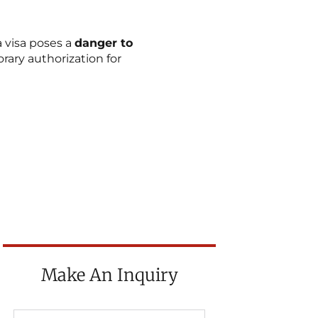
a visa poses a
danger to
ary authorization for
Make An Inquiry