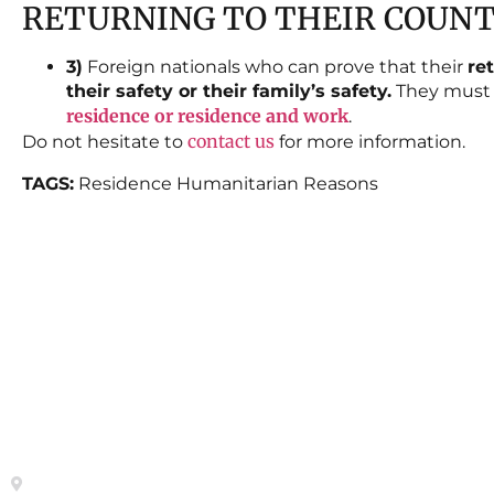
RETURNING TO THEIR COUN
3)
Foreign nationals who can prove that their
re
their safety or their family’s safety.
They must a
residence or residence and work
.
contact us
Do not hesitate to
for more information.
TAGS:
Residence Humanitarian Reasons
Contact
Site Map
HOME
Calle del General Pardiñas 92, 1º
izqda. 28006-Madrid- Metro