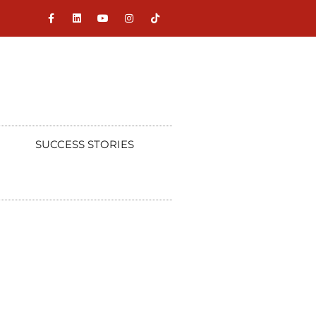
SUCCESS STORIES