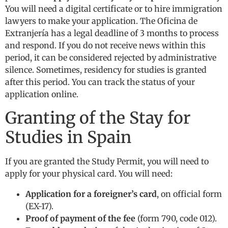
You will need a digital certificate or to hire immigration
lawyers to make your application. The Oficina de
Extranjería has a legal deadline of 3 months to process
and respond. If you do not receive news within this
period, it can be considered rejected by administrative
silence. Sometimes, residency for studies is granted
after this period. You can track the status of your
application online.
Granting of the Stay for
Studies in Spain
If you are granted the Study Permit, you will need to
apply for your physical card. You will need:
Application for a foreigner’s card
, on official form
(EX-17).
Proof of payment of the fee
(form 790, code 012).