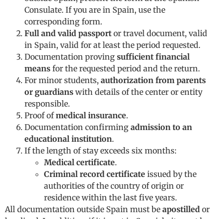
Consulate. If you are in Spain, use the
corresponding form.
Full and valid passport
or travel document, valid
in Spain, valid for at least the period requested.
Documentation proving
sufficient financial
means
for the requested period and the return.
For minor students,
authorization from parents
or guardians
with details of the center or entity
responsible.
Proof of
medical insurance
.
Documentation confirming
admission to an
educational institution
.
If the length of stay exceeds six months:
Medical certificate
.
Criminal record certificate
issued by the
authorities of the country of origin or
residence within the last five years.
All documentation outside Spain must be
apostilled
or