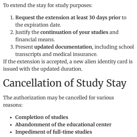
To extend the stay for study purposes:
Request the extension at least 30 days prior
to
the expiration date.
Justify the
continuation of your studies
and
financial means.
Present
updated documentation
, including school
transcripts and medical insurance.
If the extension is accepted, a new alien identity card is
issued with the updated duration.
Cancellation of Study Stay
The authorization may be cancelled for various
reasons:
Completion of studies
Abandonment of the educational center
Impediment of full-time studies