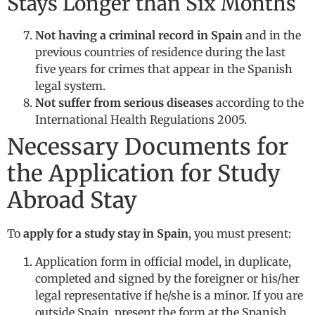
Stays Longer than Six Months
Not having a criminal record in Spain
and in the
previous countries of residence during the last
five years for crimes that appear in the Spanish
legal system.
Not suffer from serious diseases
according to the
International Health Regulations 2005.
Necessary Documents for
the Application for Study
Abroad Stay
To
apply for a study stay in Spain
, you must present:
Application form in official model, in duplicate,
completed and signed by the foreigner or his/her
legal representative if he/she is a minor. If you are
outside Spain, present the form at the Spanish