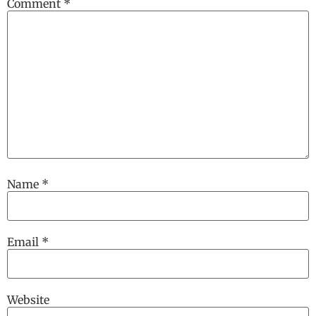
Comment
*
Name
*
Email
*
Website