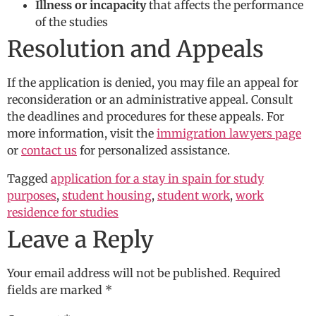
Illness or incapacity
that affects the performance
of the studies
Resolution and Appeals
If the application is denied, you may file an appeal for
reconsideration or an administrative appeal. Consult
the deadlines and procedures for these appeals. For
more information, visit the
immigration lawyers page
or
contact us
for personalized assistance.
Tagged
application for a stay in spain for study
purposes
,
student housing
,
student work
,
work
residence for studies
Leave a Reply
Your email address will not be published.
Required
fields are marked
*