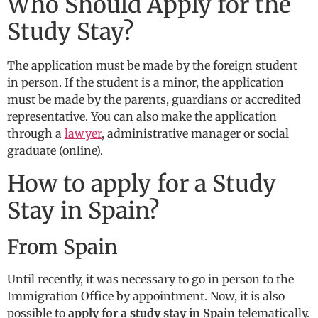
Who Should Apply for the
Study Stay?
The application must be made by the foreign student
in person. If the student is a minor, the application
must be made by the parents, guardians or accredited
representative. You can also make the application
through a
lawyer
, administrative manager or social
graduate (online).
How to apply for a Study
Stay in Spain?
From Spain
Until recently, it was necessary to go in person to the
Immigration Office by appointment. Now, it is also
possible to
apply for a study stay in Spain
telematically.