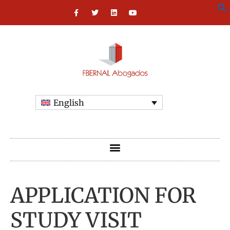
English
APPLICATION FOR
STUDY VISIT