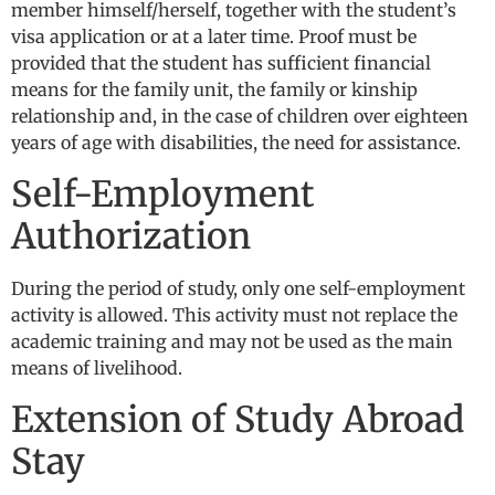
member himself/herself, together with the student’s
visa application or at a later time. Proof must be
provided that the student has sufficient financial
means for the family unit, the family or kinship
relationship and, in the case of children over eighteen
years of age with disabilities, the need for assistance.
Self-Employment
Authorization
During the period of study, only one self-employment
activity is allowed. This activity must not replace the
academic training and may not be used as the main
means of livelihood.
Extension of Study Abroad
Stay