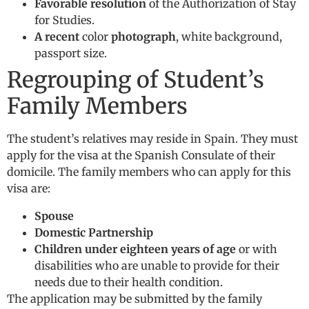
Favorable resolution
of the Authorization of Stay
for Studies.
A recent
color
photograph
, white background,
passport size.
Regrouping of Student’s
Family Members
The student’s relatives may reside in Spain. They must
apply for the visa at the Spanish Consulate of their
domicile. The family members who can apply for this
visa are:
Spouse
Domestic Partnership
Children under eighteen years of age
or with
disabilities who are unable to provide for their
needs due to their health condition.
The application may be submitted by the family