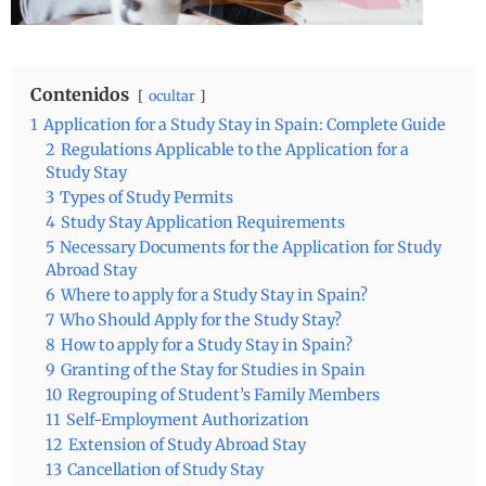
Contenidos
ocultar
1
Application for a Study Stay in Spain: Complete Guide
2
Regulations Applicable to the Application for a
Study Stay
3
Types of Study Permits
4
Study Stay Application Requirements
5
Necessary Documents for the Application for Study
Abroad Stay
6
Where to apply for a Study Stay in Spain?
7
Who Should Apply for the Study Stay?
8
How to apply for a Study Stay in Spain?
9
Granting of the Stay for Studies in Spain
10
Regrouping of Student’s Family Members
11
Self-Employment Authorization
12
Extension of Study Abroad Stay
13
Cancellation of Study Stay