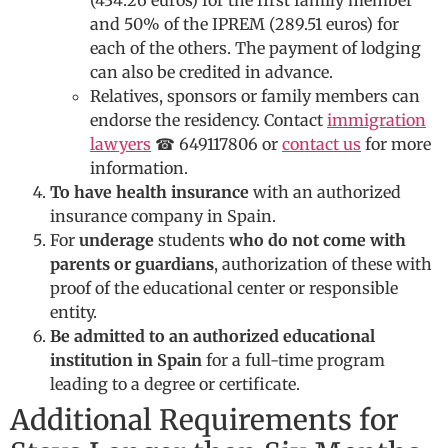
(434.26 euros) for the first family member
and 50% of the IPREM (289.51 euros) for
each of the others. The payment of lodging
can also be credited in advance.
Relatives, sponsors or family members can
endorse the residency. Contact
immigration
lawyers
☎ 649117806 or
contact us
for more
information.
To have health insurance
with an authorized
insurance company in Spain.
For
underage
students
who do not come with
parents or guardians
, authorization of these with
proof of the educational center or responsible
entity.
Be admitted to an authorized educational
institution in Spain
for a full-time program
leading to a degree or certificate.
Additional Requirements for