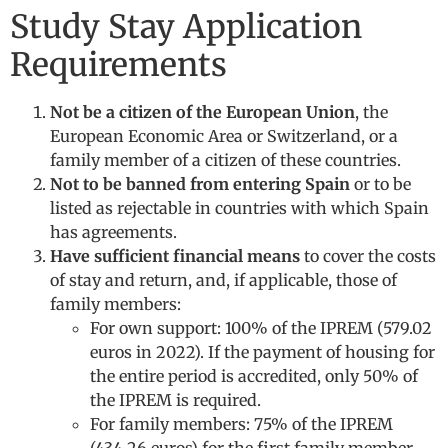
Study Stay Application
Requirements
Not be a citizen of the European Union
, the
European Economic Area or Switzerland, or a
family member of a citizen of these countries.
Not to be banned from entering Spain
or to be
listed as rejectable in countries with which Spain
has agreements.
Have sufficient financial means
to cover the costs
of stay and return, and, if applicable, those of
family members:
For own support: 100% of the IPREM (579.02
euros in 2022). If the payment of housing for
the entire period is accredited, only 50% of
the IPREM is required.
For family members: 75% of the IPREM