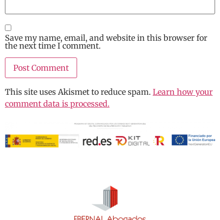
Save my name, email, and website in this browser for
the next time I comment.
This site uses Akismet to reduce spam.
Learn how your
comment data is processed.