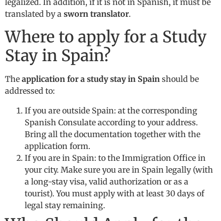
legalized. In addition, if it is not in Spanish, it must be
translated by a
sworn translator
.
Where to apply for a Study
Stay in Spain?
The
application for a study stay in Spain
should be
addressed to:
If you are outside Spain: at the corresponding
Spanish Consulate according to your address.
Bring all the documentation together with the
application form.
If you are in Spain: to the Immigration Office in
your city. Make sure you are in Spain legally (with
a long-stay visa, valid authorization or as a
tourist). You must apply with at least 30 days of
legal stay remaining.