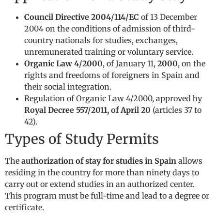
Council Directive 2004/114/EC
of 13 December
2004 on the conditions of admission of third-
country nationals for studies, exchanges,
unremunerated training or voluntary service.
Organic Law 4/2000
, of January 11,
2000
, on the
rights and freedoms of foreigners in Spain and
their social integration.
Regulation of Organic Law 4/2000, approved by
Royal Decree 557/2011, of April 20
(articles 37 to
42).
Types of Study Permits
The
authorization of stay for studies in Spain
allows
residing in the country for more than ninety days to
carry out or extend studies in an authorized center.
This program must be full-time and lead to a degree or
certificate.