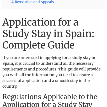
14
Resolution and Appeals
Application for a
Study Stay in Spain:
Complete Guide
If you are interested in
applying for a study stay in
Spain
, it is crucial to understand all the necessary
requirements and procedures. This guide will provide
you with all the information you need to ensure a
successful application and a smooth stay in the
country.
Regulations Applicable to the
Application for a Study Stay