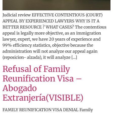
Judicial review EFFECTIVE CONTENTIOUS (COURT)
APPEAL BY EXPERIENCED LAWYERS WHY IS IT A
BETTER RESOURCE ? WHAT CASES? The contentious
appeal is legally more objective, as an immigration
lawyer, expert, we have 20 years of experience and
99% efficiency statistics, objective because the
administration will not analyze our appeal again
(reposicion- alzada), it will analyze […]
Refusal of Family
Reunification Visa –
Abogado
Extranjería(VISIBLE)
FAMILY REUNIFICATION VISA DENIAL Family