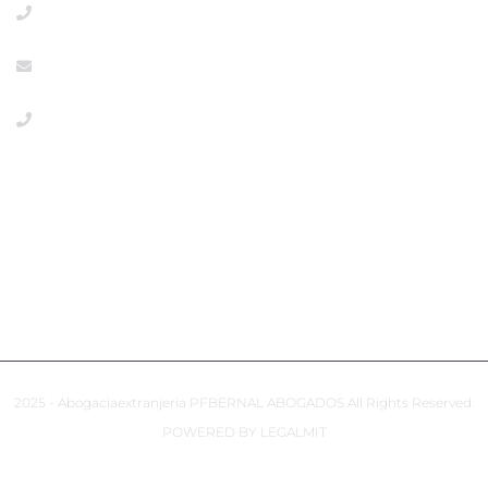
+918533386
info@abogaciaextranjeria.es
+34649117806 Emergencies
PRIVACY POLICY
COOKIES POLICY
ACCESSIBILITY
2025 - Abogaciaextranjeria PFBERNAL ABOGADOS All Rights Reserved.
POWERED BY LEGALMIT