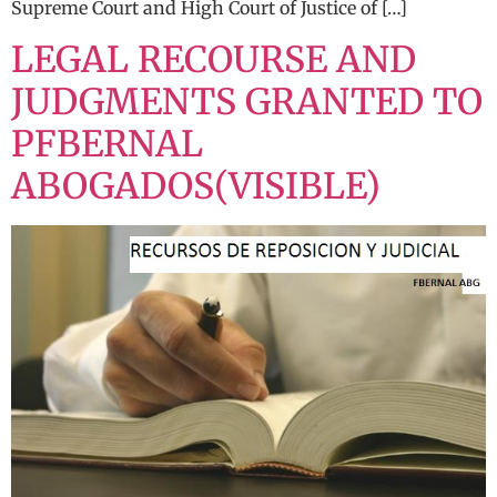
Supreme Court and High Court of Justice of […]
LEGAL RECOURSE AND
JUDGMENTS GRANTED TO
PFBERNAL
ABOGADOS(VISIBLE)