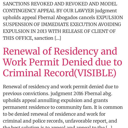
SANCTIONS REVOKED AND REVOKED AND MODEL
CONTINGENCY APPEAL BY OUR LAWYER judgment
upholds appeal Fbernal Abogados cancels EXPULSION
SUSPENSION OF IMMEDIATE EXECUTION AVOIDING
EXPULSION IN 2013 WITH RELEASE OF CLIENT OF
THIS OFFICE, sanction […]
Renewal of Residency and
Work Permit Denied due to
Criminal Record(VISIBLE)
Renewal of residency and work permit denied due to
previous convictions. judgment 2016 Fbernal abg.
upholds appeal annulling expulsion and grants
permanent residence to community fam. It is common
to be denied renewal of residence and work for
criminal and police records, unfavorable report, and
the best solution is to appeal and appeal to the […]