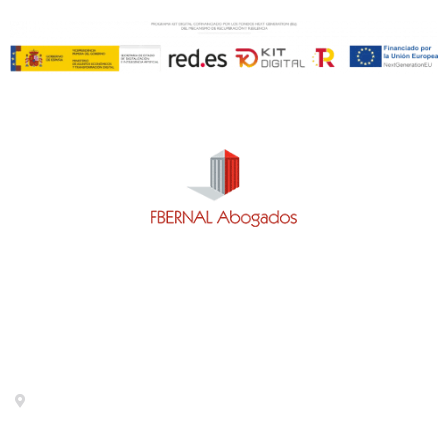
Contact
Calle General Pardiñas 92, 1º izq. 28006- Madrid-
Metro Diego de León