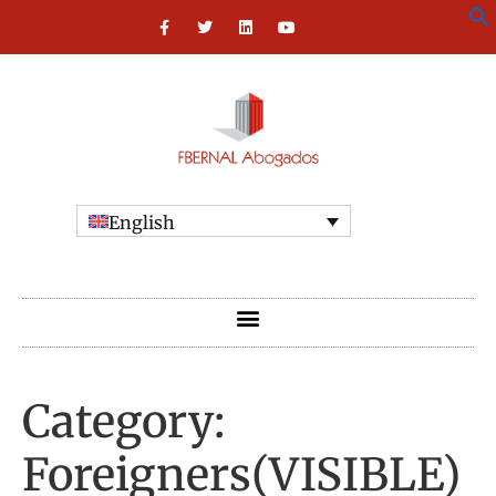
English
Category:
Foreigners(VISIBLE)