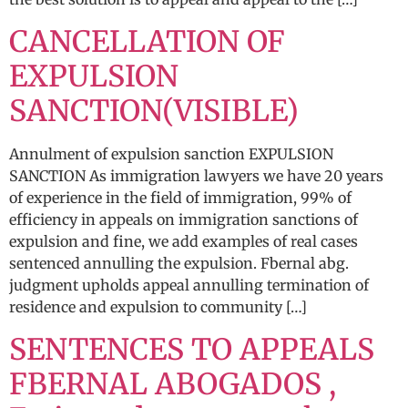
CANCELLATION OF
EXPULSION
SANCTION(VISIBLE)
Annulment of expulsion sanction EXPULSION
SANCTION As immigration lawyers we have 20 years
of experience in the field of immigration, 99% of
efficiency in appeals on immigration sanctions of
expulsion and fine, we add examples of real cases
sentenced annulling the expulsion. Fbernal abg.
judgment upholds appeal annulling termination of
residence and expulsion to community […]
SENTENCES TO APPEALS
FBERNAL ABOGADOS ,