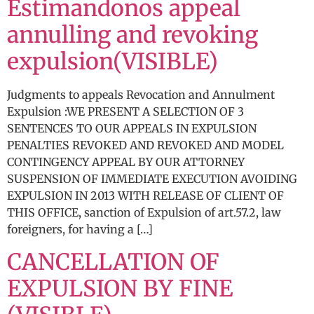
Estimandonos appeal
annulling and revoking
expulsion(VISIBLE)
Judgments to appeals Revocation and Annulment
Expulsion :WE PRESENT A SELECTION OF 3
SENTENCES TO OUR APPEALS IN EXPULSION
PENALTIES REVOKED AND REVOKED AND MODEL
CONTINGENCY APPEAL BY OUR ATTORNEY
SUSPENSION OF IMMEDIATE EXECUTION AVOIDING
EXPULSION IN 2013 WITH RELEASE OF CLIENT OF
THIS OFFICE, sanction of Expulsion of art.57.2, law
foreigners, for having a […]
CANCELLATION OF
EXPULSION BY FINE