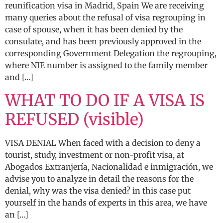
reunification visa in Madrid, Spain We are receiving
many queries about the refusal of visa regrouping in
case of spouse, when it has been denied by the
consulate, and has been previously approved in the
corresponding Government Delegation the regrouping,
where NIE number is assigned to the family member
and […]
WHAT TO DO IF A VISA IS
REFUSED (visible)
VISA DENIAL When faced with a decision to deny a
tourist, study, investment or non-profit visa, at
Abogados Extranjería, Nacionalidad e inmigración, we
advise you to analyze in detail the reasons for the
denial, why was the visa denied? in this case put
yourself in the hands of experts in this area, we have
an […]