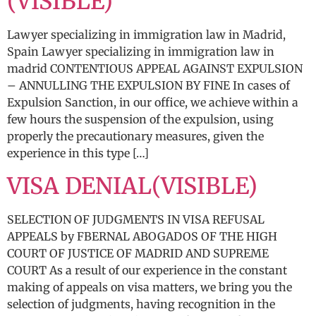
(VISIBLE)
Lawyer specializing in immigration law in Madrid,
Spain Lawyer specializing in immigration law in
madrid CONTENTIOUS APPEAL AGAINST EXPULSION
– ANNULLING THE EXPULSION BY FINE In cases of
Expulsion Sanction, in our office, we achieve within a
few hours the suspension of the expulsion, using
properly the precautionary measures, given the
experience in this type […]
VISA DENIAL(VISIBLE)
SELECTION OF JUDGMENTS IN VISA REFUSAL
APPEALS by FBERNAL ABOGADOS OF THE HIGH
COURT OF JUSTICE OF MADRID AND SUPREME
COURT As a result of our experience in the constant
making of appeals on visa matters, we bring you the
selection of judgments, having recognition in the