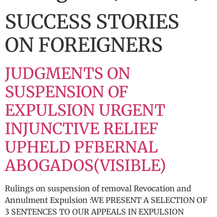
SUCCESS STORIES
ON FOREIGNERS
JUDGMENTS ON
SUSPENSION OF
EXPULSION URGENT
INJUNCTIVE RELIEF
UPHELD PFBERNAL
ABOGADOS(VISIBLE)
Rulings on suspension of removal Revocation and
Annulment Expulsion :WE PRESENT A SELECTION OF
3 SENTENCES TO OUR APPEALS IN EXPULSION