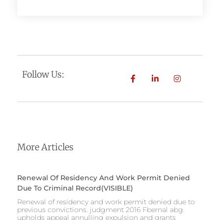
Follow Us:
More Articles
Renewal Of Residency And Work Permit Denied
Due To Criminal Record(VISIBLE)
Renewal of residency and work permit denied due to
previous convictions. judgment 2016 Fbernal abg.
upholds appeal annulling expulsion and grants