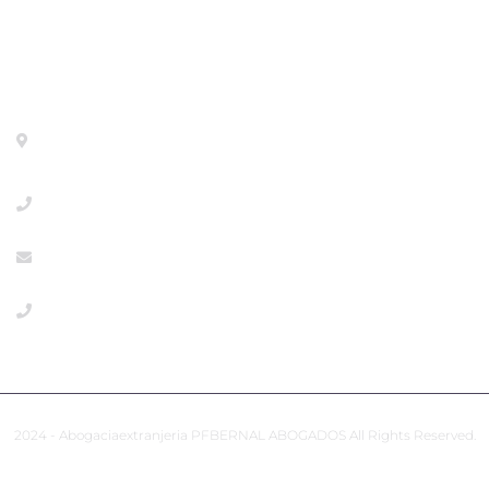
Contact
Calle General Pardiñas 92, 1º izq. Madrid- 28006 -
METRO DIEGO DE LEON
+34918533386
info@abogaciaextranjeria.es
+34649117806 Emergencies
2024 - Abogaciaextranjeria PFBERNAL ABOGADOS All Rights Reserved.