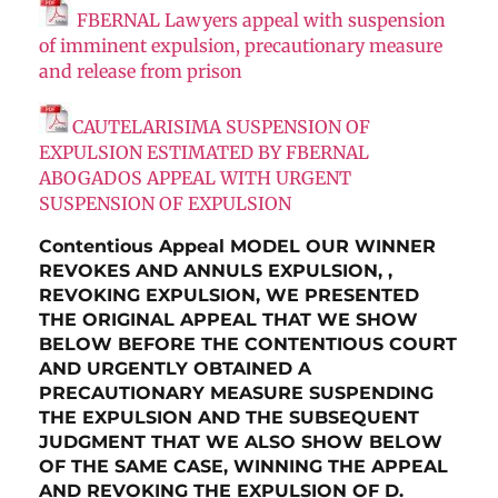
FBERNAL Lawyers appeal with suspension
of imminent expulsion, precautionary measure
and release from prison
CAUTELARISIMA SUSPENSION OF
EXPULSION ESTIMATED BY FBERNAL
ABOGADOS APPEAL WITH URGENT
SUSPENSION OF EXPULSION
Contentious Appeal MODEL OUR WINNER
REVOKES AND ANNULS EXPULSION, ,
REVOKING EXPULSION, WE PRESENTED
THE ORIGINAL APPEAL THAT WE SHOW
BELOW BEFORE THE CONTENTIOUS COURT
AND URGENTLY OBTAINED A
PRECAUTIONARY MEASURE SUSPENDING
THE EXPULSION AND THE SUBSEQUENT
JUDGMENT THAT WE ALSO SHOW BELOW
OF THE SAME CASE, WINNING THE APPEAL
AND REVOKING THE EXPULSION OF D.