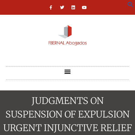
JUDGMENTS ON
SUSPENSION OF EXPULSION
URGENT INJUNCTIVE RELIEF