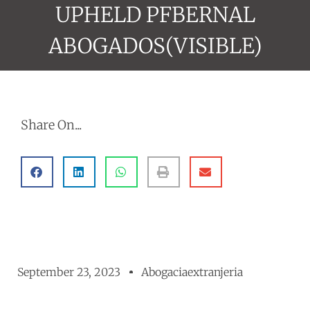
UPHELD PFBERNAL
ABOGADOS(VISIBLE)
Share On...
September 23, 2023
Abogaciaextranjeria