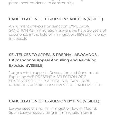
permanent residence to community
CANCELLATION OF EXPULSION SANCTION(VISIBLE)
Annulment of expulsion sanction EXPULSION
SANCTION As immigration lawyers we have 20 years of
experience in the field of immigration, 99% of efficiency
in appeals
SENTENCES TO APPEALS FBERNAL ABOGADOS ,
Estimandonos Appeal Annulling And Revoking
Expulsion(VISIBLE)
Judgments to appeals Revocation and Annulment
Expulsion :WE PRESENT A SELECTION OF 3
SENTENCES TO OUR APPEALS IN EXPULSION
PENALTIES REVOKED AND REVOKED AND MODEL
CANCELLATION OF EXPULSION BY FINE (VISIBLE)
Lawyer specializing in immigration law in Madrid,
Spain Lawyer specializing in immigration law in