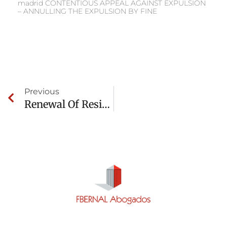
madrid CONTENTIOUS APPEAL AGAINST EXPULSION
– ANNULLING THE EXPULSION BY FINE
Previous
Renewal Of Residency And Work Permit Denied Due To Criminal Record(VISIBLE)