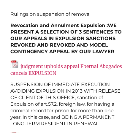
Rulings on suspension of removal
Revocation and Annulment Expulsion :WE
PRESENT A SELECTION OF 3 SENTENCES TO
OUR APPEALS IN EXPULSION SANCTIONS
REVOKED AND REVOKED AND MODEL
CONTINGENCY APPEAL BY OUR LAWYER
judgment upholds appeal Fbernal Abogados
cancels EXPULSION
SUSPENSION OF IMMEDIATE EXECUTION
AVOIDING EXPULSION IN 2013 WITH RELEASE
OF CLIENT OF THIS OFFICE, sanction of
Expulsion of art.57.2, foreign law, for having a
criminal record for prison for more than one
year, in this case, and BEING A PERMANENT
LONG-TERM RESIDENT IN RENEWAL.