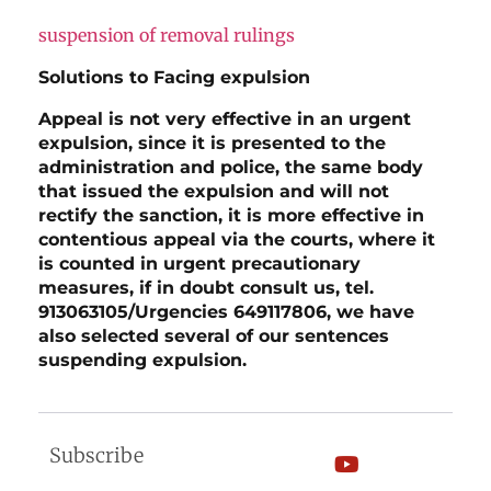
suspension of removal rulings
Solutions to Facing expulsion
Appeal is not very effective in an urgent
expulsion, since it is presented to the
administration and police, the same body
that issued the expulsion and will not
rectify the sanction, it is more effective in
contentious appeal via the courts, where it
is counted in urgent precautionary
measures, if in doubt consult us, tel.
913063105/Urgencies 649117806, we have
also selected several of our sentences
suspending expulsion.
Subscribe