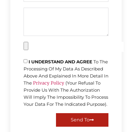
I UNDERSTAND AND AGREE
To The
Processing Of My Data As Described
Above And Explained In More Detail In
The
Privacy Policy
(Your Refusal To
Provide Us With The Authorization
Will Imply The Impossibility To Process
Your Data For The Indicated Purpose).
Send To