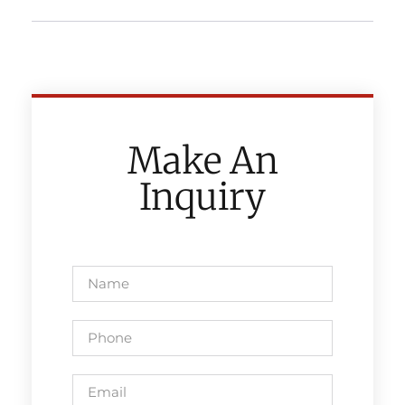
Make An
Inquiry