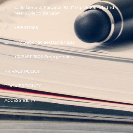
Calle General Pardiñas 92, 1º izq. 28006- Madrid-
Metro Diego de León
+918533386
info@abogaciaextranjeria.es
+34649117806 Emergencies
PRIVACY POLICY
COOKIES POLICY
ACCESSIBILITY