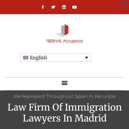
English
We Represent Throughout Spain In Recursos
Law Firm Of Immigration
Lawyers In Madrid