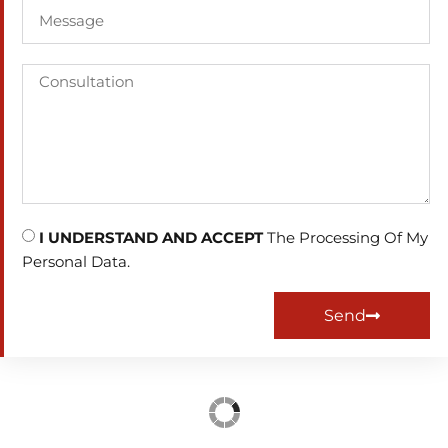
I UNDERSTAND AND ACCEPT
The Processing Of My
Personal Data.
Send