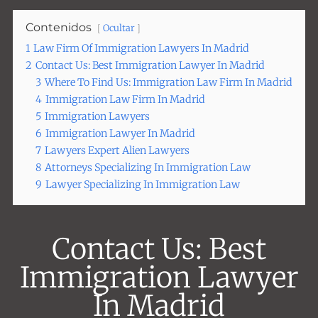
Contenidos
Ocultar
1
Law Firm Of Immigration Lawyers In Madrid
2
Contact Us: Best Immigration Lawyer In Madrid
3
Where To Find Us: Immigration Law Firm In Madrid
4
Immigration Law Firm In Madrid
5
Immigration Lawyers
6
Immigration Lawyer In Madrid
7
Lawyers Expert Alien Lawyers
8
Attorneys Specializing In Immigration Law
9
Lawyer Specializing In Immigration Law
Contact Us: Best
Immigration Lawyer
In Madrid