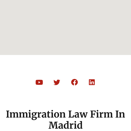
Immigration Law Firm In
Madrid