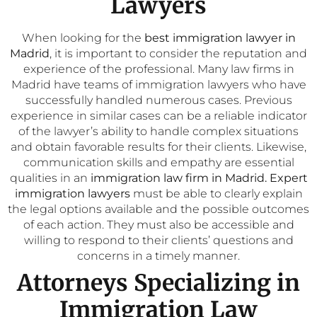
Lawyers
When looking for the
best immigration lawyer in
Madrid
, it is important to consider the reputation and
experience of the professional. Many law firms in
Madrid have teams of immigration lawyers who have
successfully handled numerous cases. Previous
experience in similar cases can be a reliable indicator
of the lawyer’s ability to handle complex situations
and obtain favorable results for their clients. Likewise,
communication skills and empathy are essential
qualities in an
immigration law firm in Madrid.
Expert
immigration lawyers
must be able to clearly explain
the legal options available and the possible outcomes
of each action. They must also be accessible and
willing to respond to their clients’ questions and
concerns in a timely manner.
Attorneys Specializing in
Immigration Law