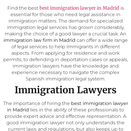
best immigration lawyer in Madrid
Find the best
is
essential for those who need legal assistance in
immigration matters. The demand for specialized
immigration legal services has grown considerably,
making the choice of a good lawyer a crucial task. An
immigration law firm in Madrid
can offer a wide range
of legal services to help immigrants in different
aspects. From applying for residence and work
permits, to defending in deportation cases or appeals,
immigration lawyers have the knowledge and
experience necessary to navigate the complex
Spanish immigration legal system.
Immigration Lawyers
The importance of hiring the
best immigration lawyer
in Madrid
lies in the ability of these professionals to
provide expert advice and effective representation. A
good immigration lawyer not only understands the
current laws and regulations, but also keeps up to