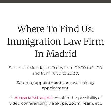
Where To Find Us:
Immigration Law Firm
In Madrid
Schedule: Monday to Friday from 09:00 to 14:00
and from 16:00 to 20:30.
Saturday
appointments
are available by
appointment
.
Abogacía Extranjería
At
we offer the possibility of
video conferencing via
Skype
,
Zoom
,
Team
, etc.