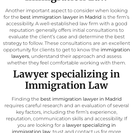
Another important aspect to consider when looking
for the
best immigration lawyer in Madrid
is the firm’s
accessibility. A well-established law firm with a good
reputation generally offers initial consultations to
evaluate the client’s case and determine the best
strategy to follow. These consultations are an excellent
opportunity for clients to get to know the
immigration
lawyers
, understand their approach and assess
whether they feel comfortable working with them.
Lawyer specializing in
Immigration Law
Finding the
best immigration lawyer in Madrid
requires careful research and an evaluation of several
key factors, including the firm’s experience,
reputation, communication skills and accessibility. If
you are looking for a
lawyer specializing in
immigration law
, trust and contact us for more