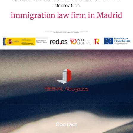
information.
immigration law firm in Madrid
Contact