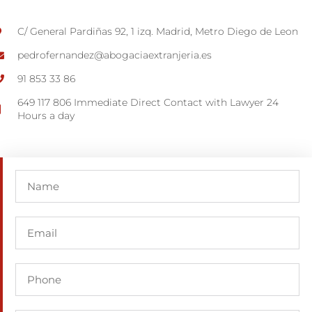
C/ General Pardiñas 92, 1 izq. Madrid, Metro Diego de Leon
pedrofernandez@abogaciaextranjeria.es
91 853 33 86
649 117 806 Immediate Direct Contact with Lawyer 24
Hours a day