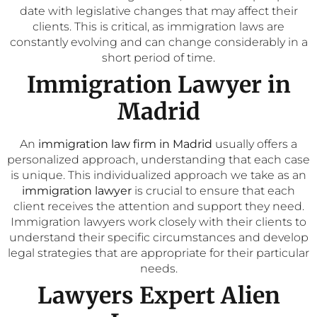
date with legislative changes that may affect their
clients. This is critical, as immigration laws are
constantly evolving and can change considerably in a
short period of time.
Immigration Lawyer in
Madrid
An
immigration law firm in Madrid
usually offers a
personalized approach, understanding that each case
is unique. This individualized approach we take as an
immigration lawyer
is crucial to ensure that each
client receives the attention and support they need.
Immigration lawyers work closely with their clients to
understand their specific circumstances and develop
legal strategies that are appropriate for their particular
needs.
Lawyers Expert Alien