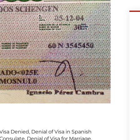
Visa Denied, Denial of Visa in Spanish
Consulate, Denial of Visa for Marriage,