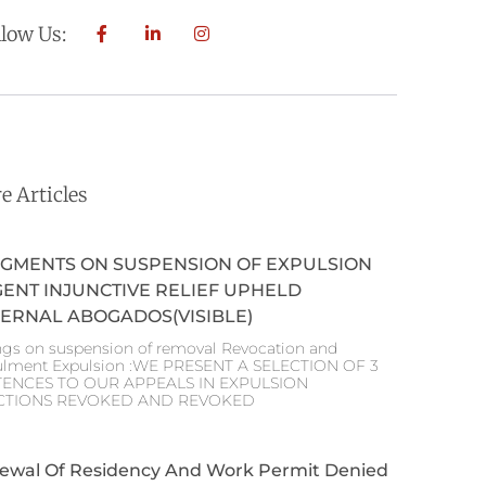
llow Us:
e Articles
GMENTS ON SUSPENSION OF EXPULSION
ENT INJUNCTIVE RELIEF UPHELD
ERNAL ABOGADOS(VISIBLE)
ngs on suspension of removal Revocation and
lment Expulsion :WE PRESENT A SELECTION OF 3
TENCES TO OUR APPEALS IN EXPULSION
CTIONS REVOKED AND REVOKED
ewal Of Residency And Work Permit Denied