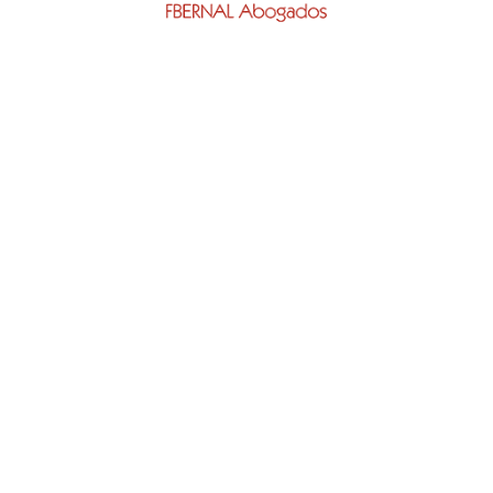
ap
Areas
Foreigners(VISIBLE)
US
Visa Denial
ES
Contentious Appeal
LS
Appeal (visible)
NCE PROCEDURES
Lawyer Appeal Visa Denia
S STORIES
Denial Of Family Reunifica
Visa
sh