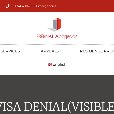
+34649117806 Emergencies
SERVICES
APPEALS
RESIDENCE PRO
English
VISA DENIAL(VISIBLE