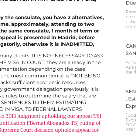
Due
Rene
prev
by the consulate, you have 2 alternatives,
upho
time, approximately, attending to two
perm
 the same consulate, 1 month of term or
appeal is presented in Madrid, before
igatorily, otherwise it is INADMITTED,
CAN
SAN
any clients, IT IS NOT NECESSARY TO ASK
Annu
VISA IN COURT, they are already in the
As i
documentation depending on the case.
the f
the most common denial, is “NOT BEING
lacks sufficient economic resources,
government delegation previously, it is
SEN
ve rules to determine the salary that are
, E
ED SENTENCES TO THEM ESTIMATING
Expu
 IN VISA, TO FBERNAL LAWYERS
Judg
co
2013 judgment upholding our appeal TSJ
Expu
eunification FBernal Abogados
TSJ ruling of
TO 
AND
Supreme Court decision upholds appeal for