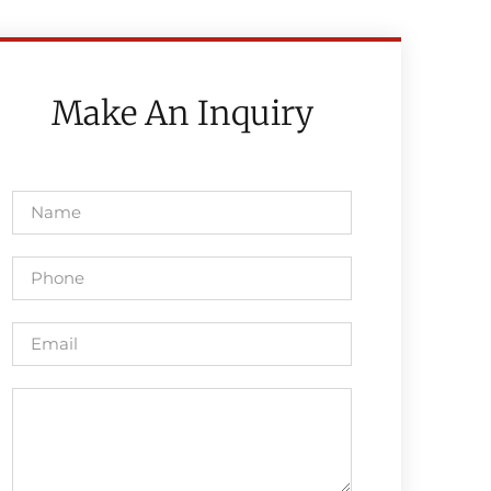
Make An Inquiry