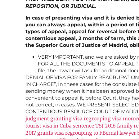
REPOSITION, OR JUDICIAL.
In case of presenting visa and it is denied 
you can always appeal, within a period of 
types of appeal, appeal for reversal before
contentious appeal, 2 months of term, this 
the Superior Court of Justice of Madrid, obl
VERY IMPORTANT, and we are asked by m
FOR ALL THE DOCUMENTS TO APPEAL THE 
file, the lawyer will ask for additional 
DENIAL OF VISA FOR FAMILY REAGRUPATION 
IN CHARGE”, In these cases for the consulate 
sending money when it has been approved by 
convenient to appeal it, before Court, they ha
not correct, in cases. WE PRESENT SELECT
CONTENTIOUS RESOURCE COURT OF MADRID
judgment granting visa regrouping visa moroc
tourist visa in Cuba
sentence TSJ 2016 family r
2017 grants visa regrouping to FBernal lawyer