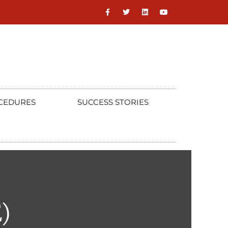
CEDURES
SUCCESS STORIES
)