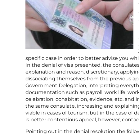
specific case in order to better advise you whic
In the denial of visa presented, the consulat
explanation and reason, discretionary, applyi
dissociating themselves from the previous app
Government Delegation, interpreting everyth
documentation such as payroll, work life, work 
celebration, cohabitation, evidence, etc, and i
the same consulate, increasing and explaining 
viable in cases of tourism, but in the case of d
is better contentious appeal, however, contac
Pointing out in the denial resolution the follow