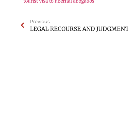
tourist visa to FBernal abogados
Previous