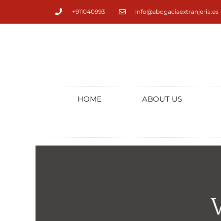
+911040993
info@abogaciaextranjeria.es
HOME
ABOUT US