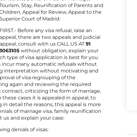
Tourism, Stay, Reunification of Parents and
Children, Appeal for Review, Appeal to the
Superior Court of Madrid:
FIRST.- Before any visa refusal, raise an
appeal, there are two appeals and judicial
appeal, consult with us CALL US AT
91
3063105
without obligation, explain your
h type of visa application is best for you.
es incur many automatic refusals without
ng interpretation without motivating and
roval of visa regrouping of the
ing again and reviewing the required
contract, criticizing the form of marriage,
n these cases it is appealed in appeal, to
in detail the reasons, this appeal is more
enials of marriage visa, family reunification
t us and explain your case:
ing denials of visas: