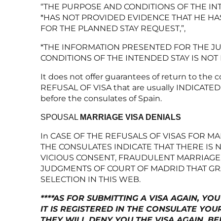
“THE PURPOSE AND CONDITIONS OF THE INT
*HAS NOT PROVIDED EVIDENCE THAT HE HA
FOR THE PLANNED STAY REQUEST,”,
*THE INFORMATION PRESENTED FOR THE JU
CONDITIONS OF THE INTENDED STAY IS NOT 
It does not offer guarantees of return to the 
REFUSAL OF VISA that are usually INDICATED B
before the consulates of Spain.
SPOUSAL
MARRIAGE VISA DENIALS
In CASE OF THE REFUSALS OF VISAS FOR M
THE CONSULATES INDICATE THAT THERE IS 
VICIOUS CONSENT, FRAUDULENT MARRIAGE,
JUDGMENTS OF COURT OF MADRID THAT GRA
SELECTION IN THIS WEB.
****AS FOR SUBMITTING A VISA AGAIN, 
IT IS REGISTERED IN THE CONSULATE YOU
THEY WILL DENY YOU THE VISA AGAIN, BE