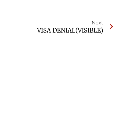
Next
VISA DENIAL(VISIBLE)