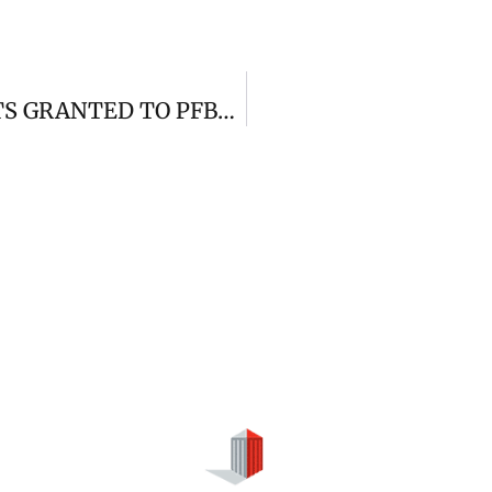
LEGAL RECOURSE AND JUDGMENTS GRANTED TO PFBERNAL ABOGADOS(VISIBLE)