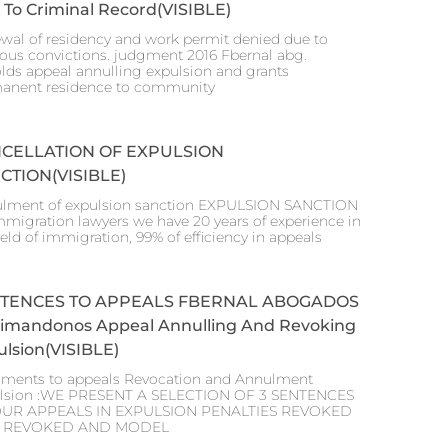
 To Criminal Record(VISIBLE)
wal of residency and work permit denied due to
ious convictions. judgment 2016 Fbernal abg.
lds appeal annulling expulsion and grants
anent residence to community
CELLATION OF EXPULSION
CTION(VISIBLE)
lment of expulsion sanction EXPULSION SANCTION
mmigration lawyers we have 20 years of experience in
ield of immigration, 99% of efficiency in appeals
TENCES TO APPEALS FBERNAL ABOGADOS
stimandonos Appeal Annulling And Revoking
lsion(VISIBLE)
ments to appeals Revocation and Annulment
lsion :WE PRESENT A SELECTION OF 3 SENTENCES
OUR APPEALS IN EXPULSION PENALTIES REVOKED
 REVOKED AND MODEL