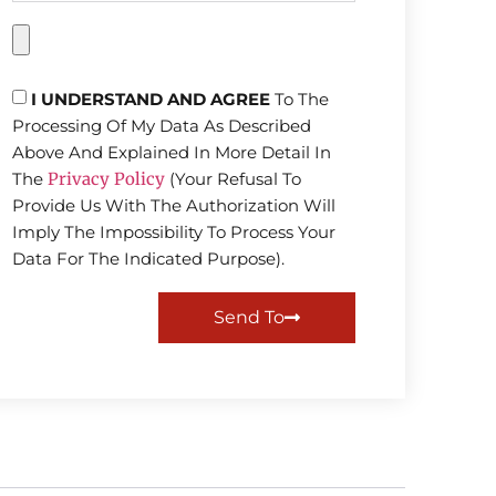
I UNDERSTAND AND AGREE
To The
Processing Of My Data As Described
Above And Explained In More Detail In
The
Privacy Policy
(Your Refusal To
Provide Us With The Authorization Will
Imply The Impossibility To Process Your
Data For The Indicated Purpose).
Send To