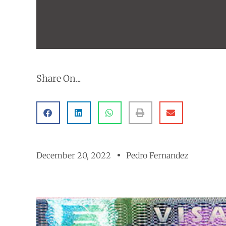
Share On...
December 20, 2022
Pedro Fernandez