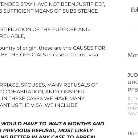
ENDED STAY HAVE NOT BEEN JUSTIFIED”,
Fo
S SUFFICIENT MEANS OF SUBSISTENCE
STIFICATION OF THE PURPOSE AND
RELIABLE,
country of origin, these are the CAUSES FOR
Mor
Y THE OFFICIALS in case of tourist visa
JUD
URG
ARRIAGE, SPOUSES, MANY REFUSALS OF
PFB
NO COHABITATION, AND CONSIDER
 IN THESE CASES WE HAVE MANY
Ruli
Annu
NT US THE VISA, WE INCLUDE
SEN
SAN
YOU WOULD HAVE TO WAIT 6 MONTHS AND
R PREVIOUS REFUSAL, MOST LIKELY
Ren
ING BETTER IN ANY CASE TO APPEAL,