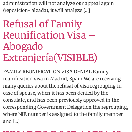
administration will not analyze our appeal again
(reposicion- alzada), it will analyze […]
Refusal of Family
Reunification Visa –
Abogado
Extranjería(VISIBLE)
FAMILY REUNIFICATION VISA DENIAL Family
reunification visa in Madrid, Spain We are receiving
many queries about the refusal of visa regrouping in
case of spouse, when it has been denied by the
consulate, and has been previously approved in the
corresponding Government Delegation the regrouping,
where NIE number is assigned to the family member
and […]