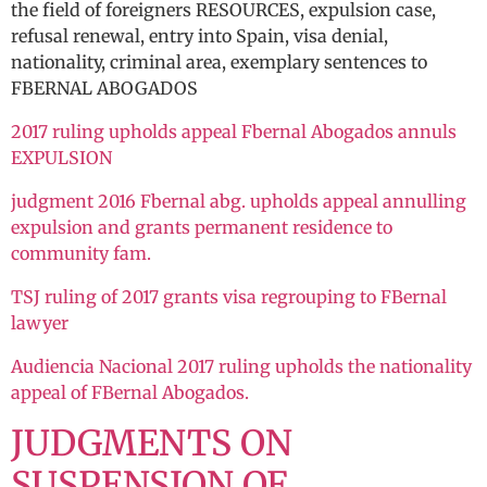
the field of foreigners RESOURCES, expulsion case,
refusal renewal, entry into Spain, visa denial,
nationality, criminal area, exemplary sentences to
FBERNAL ABOGADOS
2017 ruling upholds appeal Fbernal Abogados annuls
EXPULSION
judgment 2016 Fbernal abg. upholds appeal annulling
expulsion and grants permanent residence to
community fam.
TSJ ruling of 2017 grants visa regrouping to FBernal
lawyer
Audiencia Nacional 2017 ruling upholds the nationality
appeal of FBernal Abogados.
JUDGMENTS ON
SUSPENSION OF