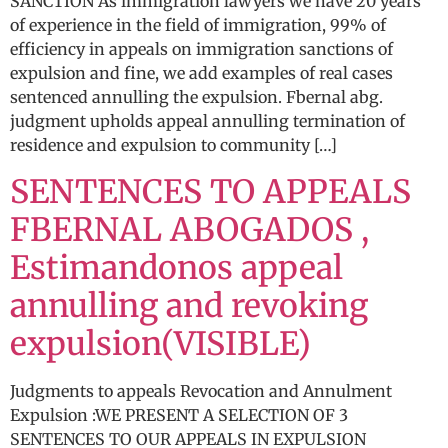
SANCTION As immigration lawyers we have 20 years
of experience in the field of immigration, 99% of
efficiency in appeals on immigration sanctions of
expulsion and fine, we add examples of real cases
sentenced annulling the expulsion. Fbernal abg.
judgment upholds appeal annulling termination of
residence and expulsion to community […]
SENTENCES TO APPEALS
FBERNAL ABOGADOS ,
Estimandonos appeal
annulling and revoking
expulsion(VISIBLE)
Judgments to appeals Revocation and Annulment
Expulsion :WE PRESENT A SELECTION OF 3
SENTENCES TO OUR APPEALS IN EXPULSION