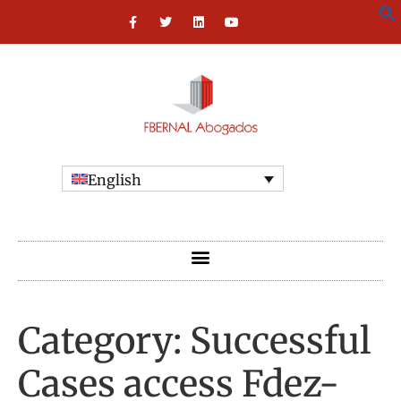
English
Category:
Successful
Cases access Fdez-