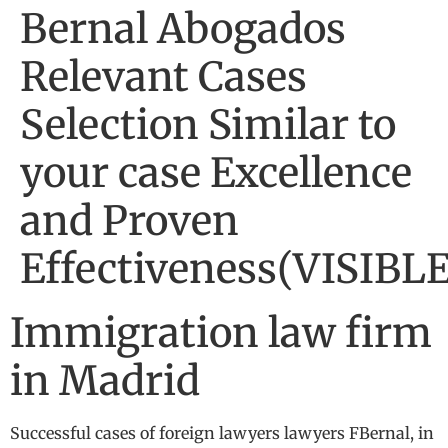
Bernal Abogados
Relevant Cases
Selection Similar to
your case Excellence
and Proven
Effectiveness(VISIBLE
Immigration law firm
in Madrid
Successful cases of foreign lawyers lawyers FBernal, in