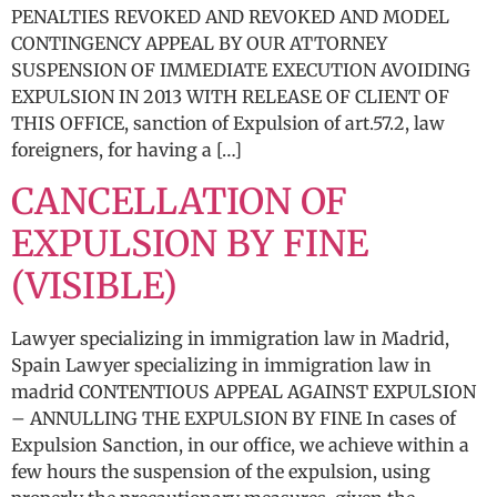
PENALTIES REVOKED AND REVOKED AND MODEL
CONTINGENCY APPEAL BY OUR ATTORNEY
SUSPENSION OF IMMEDIATE EXECUTION AVOIDING
EXPULSION IN 2013 WITH RELEASE OF CLIENT OF
THIS OFFICE, sanction of Expulsion of art.57.2, law
foreigners, for having a […]
CANCELLATION OF
EXPULSION BY FINE
(VISIBLE)
Lawyer specializing in immigration law in Madrid,
Spain Lawyer specializing in immigration law in
madrid CONTENTIOUS APPEAL AGAINST EXPULSION
– ANNULLING THE EXPULSION BY FINE In cases of
Expulsion Sanction, in our office, we achieve within a
few hours the suspension of the expulsion, using