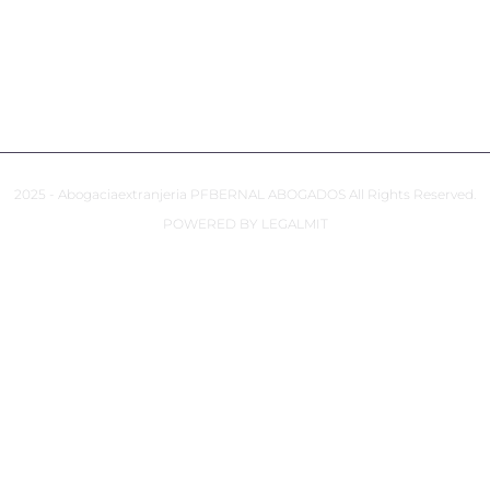
COOKIES POLICY
ACCESSIBILITY
2025 - Abogaciaextranjeria PFBERNAL ABOGADOS All Rights Reserved.
POWERED BY LEGALMIT