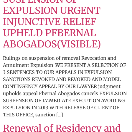
EXPULSION URGENT
INJUNCTIVE RELIEF
UPHELD PFBERNAL
ABOGADOS(VISIBLE)
Rulings on suspension of removal Revocation and
Annulment Expulsion :WE PRESENT A SELECTION OF
3 SENTENCES TO OUR APPEALS IN EXPULSION
SANCTIONS REVOKED AND REVOKED AND MODEL
CONTINGENCY APPEAL BY OUR LAWYER judgment
upholds appeal Fbernal Abogados cancels EXPULSION
SUSPENSION OF IMMEDIATE EXECUTION AVOIDING
EXPULSION IN 2013 WITH RELEASE OF CLIENT OF
THIS OFFICE, sanction […]
Renewal of Residency and