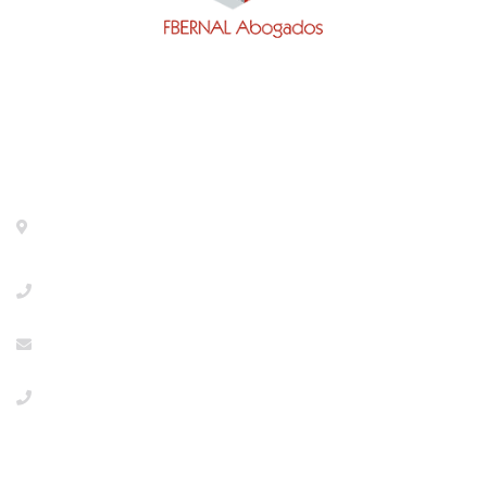
Contact
Calle General Pardiñas 92, 1º izq. 28006- Madrid-
Metro Diego de León
+918533386
info@abogaciaextranjeria.es
+34649117806 Emergencies
PRIVACY POLICY