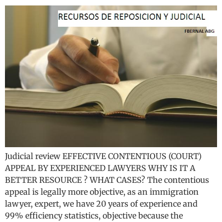
Judicial review EFFECTIVE CONTENTIOUS (COURT)
APPEAL BY EXPERIENCED LAWYERS WHY IS IT A
BETTER RESOURCE ? WHAT CASES? The contentious
appeal is legally more objective, as an immigration
lawyer, expert, we have 20 years of experience and
99% efficiency statistics, objective because the