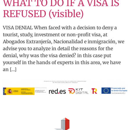
WHAT TO DO IF A VISA IS
REFUSED (visible)
VISA DENIAL When faced with a decision to deny a
tourist, study, investment or non-profit visa, at
Abogados Extranjería, Nacionalidad e inmigración, we
advise you to analyze in detail the reasons for the
denial, why was the visa denied? in this case put
yourself in the hands of experts in this area, we have
an […]