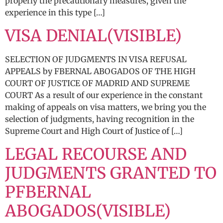
properly the precautionary measures, given the
experience in this type […]
VISA DENIAL(VISIBLE)
SELECTION OF JUDGMENTS IN VISA REFUSAL
APPEALS by FBERNAL ABOGADOS OF THE HIGH
COURT OF JUSTICE OF MADRID AND SUPREME
COURT As a result of our experience in the constant
making of appeals on visa matters, we bring you the
selection of judgments, having recognition in the
Supreme Court and High Court of Justice of […]
LEGAL RECOURSE AND
JUDGMENTS GRANTED TO
PFBERNAL
ABOGADOS(VISIBLE)