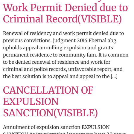
Work Permit Denied due to
Criminal Record(VISIBLE)
Renewal of residency and work permit denied due to
previous convictions. judgment 2016 Fbernal abg.
upholds appeal annulling expulsion and grants
permanent residence to community fam. It is common
to be denied renewal of residence and work for
criminal and police records, unfavorable report, and
the best solution is to appeal and appeal to the […]
CANCELLATION OF
EXPULSION
SANCTION(VISIBLE)
Annulment of expulsion sanction EXPULSION