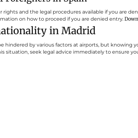
ights and the legal procedures available if you are deni
Downl
mation on how to proceed if you are denied entry.
ationality in Madrid
e hindered by various factors at airports, but knowing 
n this situation, seek legal advice immediately to ensure y
ap
Blog
JUDGMENTS ON SUSPENSI
EXPULSION URGENT INJUN