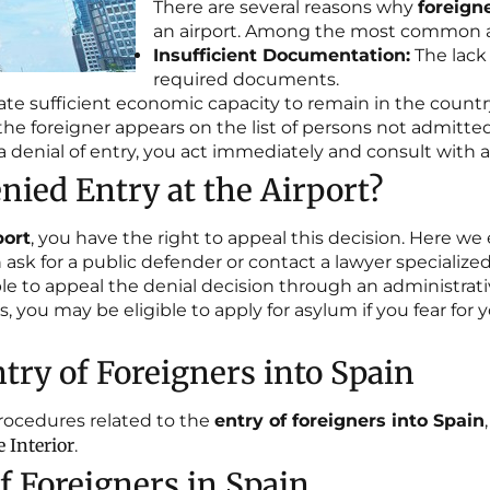
There are several reasons why
foreign
an airport. Among the most common a
Insufficient Documentation:
The lack 
required documents.
te sufficient economic capacity to remain in the countr
 the foreigner appears on the list of persons not admitt
th a denial of entry, you act immediately and consult with
nied Entry at the Airport?
port
, you have the right to appeal this decision. Here we 
ask for a public defender or contact a lawyer specialize
ible to appeal the denial decision through an administrati
, you may be eligible to apply for asylum if you fear for
try of Foreigners into Spain
procedures related to the
entry of foreigners into Spain
 Interior
.
 Foreigners in Spain