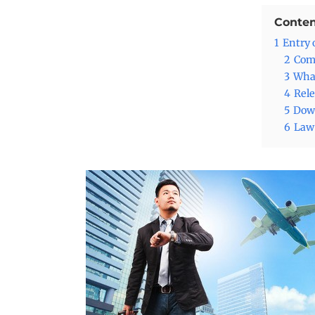
Conten
1
Entry 
2
Comm
3
What
4
Rele
5
Down
6
Lawy