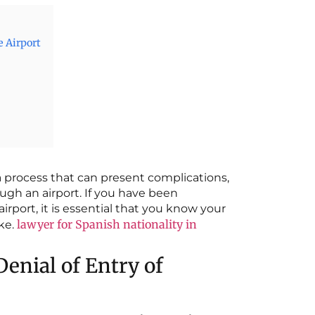
e Airport
a process that can present complications,
ugh an airport. If you have been
irport, it is essential that you know your
lawyer for Spanish nationality in
ake.
nial of Entry of