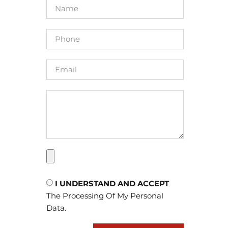
 Work
nal
SION
BERNAL
 Appeal
I UNDERSTAND AND ACCEPT
The Processing Of My Personal
Data.