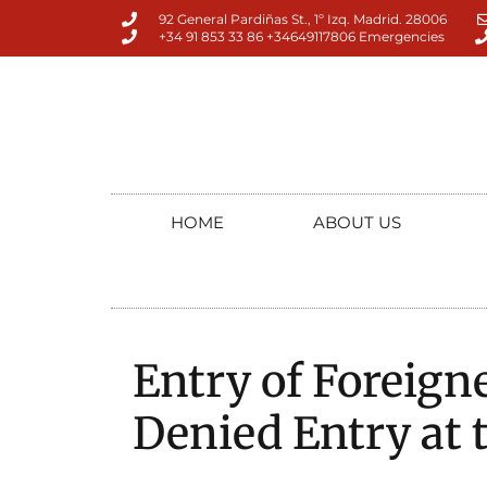
92 General Pardiñas St., 1º Izq. Madrid. 28006
+34 91 853 33 86 +34649117806 Emergencies
HOME
ABOUT US
Entry of Foreigne
Denied Entry at 