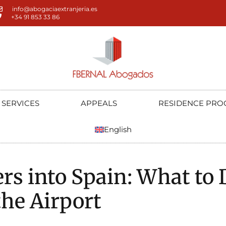
info@abogaciaextranjeria.es
+34 91 853 33 86
SERVICES
APPEALS
RESIDENCE PRO
English
rs into Spain: What to D
the Airport