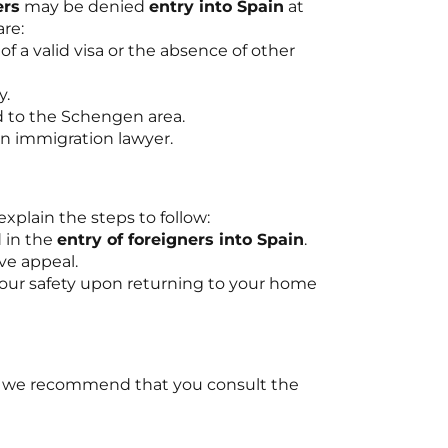
ers
may be denied
entry into Spain
at
re:
of a valid visa or the absence of other
y.
ed to the Schengen area.
 an immigration lawyer.
explain the steps to follow:
d in the
entry of foreigners into Spain
.
ve appeal.
 your safety upon returning to your home
, we recommend that you consult the