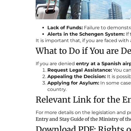
Lack of Funds:
Failure to demonstra
Alerts in the Schengen System:
If
It is important that, if you are faced wi
What to Do if You are De
If you are denied
entry at a Spanish air
Request Legal Assistance:
You can 
Appealing the Decision:
It is poss
Applying for Asylum:
In some cases
country.
Relevant Link for the En
For more details on the legislation and 
Entry and Stay Guide of the Ministry of the
Download PDF: Rights of