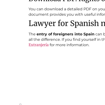
You can download a detailed PDF on your r
document provides you with useful infor
Lawyer for Spanish n
The
entry of foreigners into Spain
can b
all the difference. If you find yourself i
Extranjería
for more information.
Contact
Site M
HOME
Calle del General Pardiñas 92, 1º