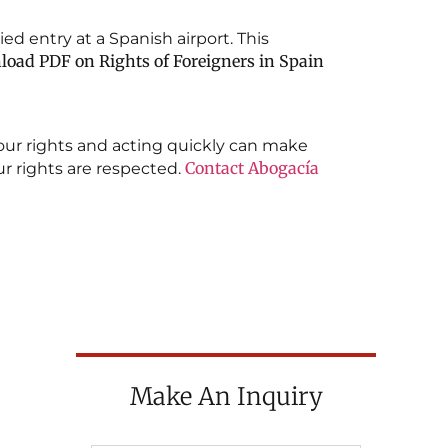
ed entry at a Spanish airport. This
oad PDF on Rights of Foreigners in Spain
your rights and acting quickly can make
Contact
Abogacía
our rights are respected.
Make An Inquiry
ON OF
CTIVE