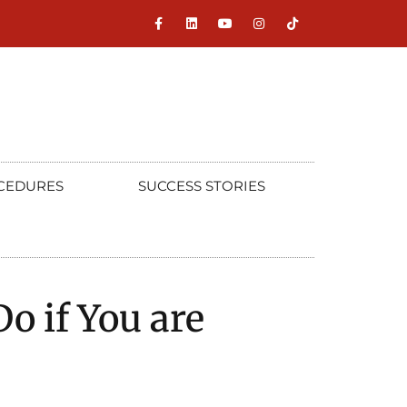
CEDURES
SUCCESS STORIES
o if You are