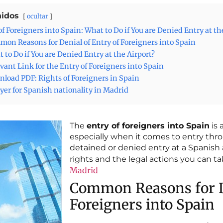
idos
ocultar
of Foreigners into Spain: What to Do if You are Denied Entry at th
on Reasons for Denial of Entry of Foreigners into Spain
 to Do if You are Denied Entry at the Airport?
vant Link for the Entry of Foreigners into Spain
load PDF: Rights of Foreigners in Spain
er for Spanish nationality in Madrid
The
entry of foreigners into Spain
is 
especially when it comes to entry thro
detained or denied entry at a Spanish a
rights and the legal actions you can t
Madrid
Common Reasons for De
Foreigners into Spain