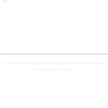
+34649117806 Emergencies
PRIVACY POLICY
COOKIES POLICY
ACCESSIBILITY
2025 - Abogaciaextranjeria PFBERNAL ABOGADOS All Rights Reserved.
POWERED BY LEGALMIT