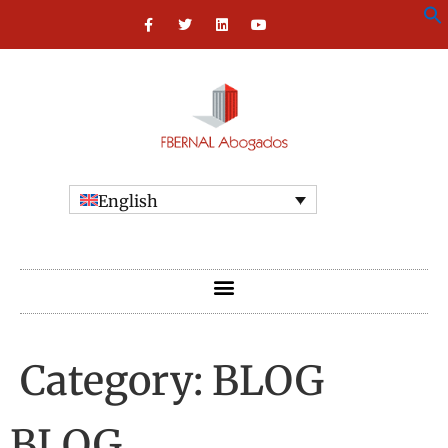
English
Category:
BLOG
BLOG