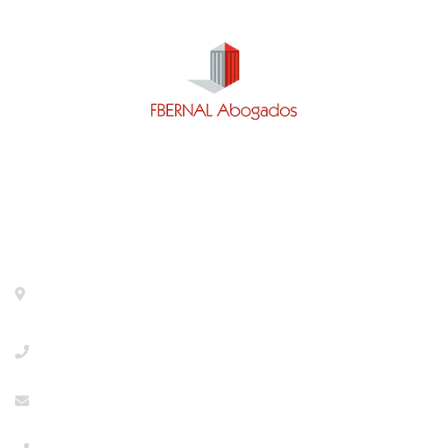
Contact
Calle General Pardiñas 92, 1º izq. 28006- Madrid-
Metro Diego de León
+918533386
info@abogaciaextranjeria.es