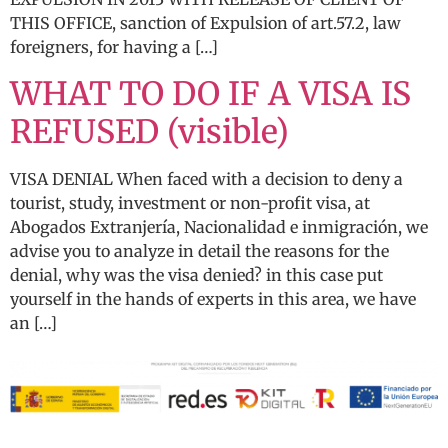
THIS OFFICE, sanction of Expulsion of art.57.2, law
foreigners, for having a […]
WHAT TO DO IF A VISA IS
REFUSED (visible)
VISA DENIAL When faced with a decision to deny a
tourist, study, investment or non-profit visa, at
Abogados Extranjería, Nacionalidad e inmigración, we
advise you to analyze in detail the reasons for the
denial, why was the visa denied? in this case put
yourself in the hands of experts in this area, we have
an […]