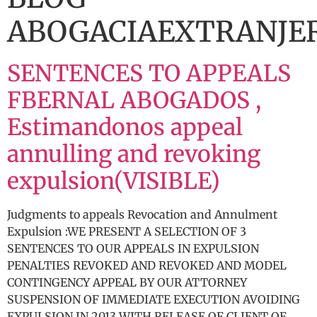
ABOGACIAEXTRANJE
SENTENCES TO APPEALS
FBERNAL ABOGADOS ,
Estimandonos appeal
annulling and revoking
expulsion(VISIBLE)
Judgments to appeals Revocation and Annulment
Expulsion :WE PRESENT A SELECTION OF 3
SENTENCES TO OUR APPEALS IN EXPULSION
PENALTIES REVOKED AND REVOKED AND MODEL
CONTINGENCY APPEAL BY OUR ATTORNEY
SUSPENSION OF IMMEDIATE EXECUTION AVOIDING
EXPULSION IN 2013 WITH RELEASE OF CLIENT OF